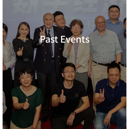
Past Events