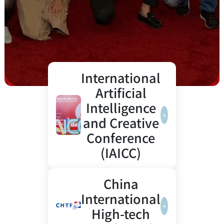
International
Artificial
Intelligence
+
and Creative
Conference
(IAICC)
Artificial
3000+
From 'The
China
Intelligence
experts
Lion King'
International
Empowering
gathered
to
+
High-tech
Creative
in
Generative