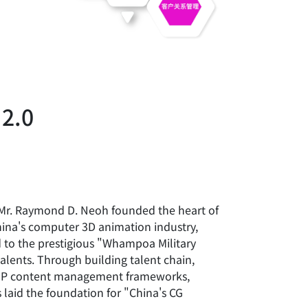
 2.0
Mr. Raymond D. Neoh founded the heart of
China's computer 3D animation industry,
 to the prestigious "Whampoa Military
alents. Through building talent chain,
 IP content management frameworks,
s laid the foundation for "China's CG