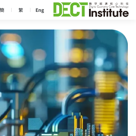
簡
繁
Eng
｜
｜