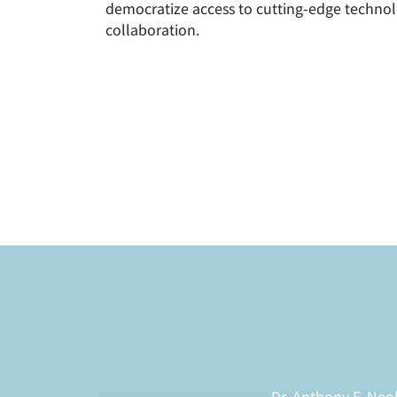
democratize access to cutting-edge technol
collaboration.
Dr. Anthony F. Neo