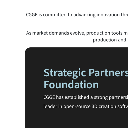
CGGE is committed to advancing innovation thro
As market demands evolve, production tools mus
production and d
Strategic Partner
Foundation
CGGE has established a strong partners
leader in open-source 3D creation softw