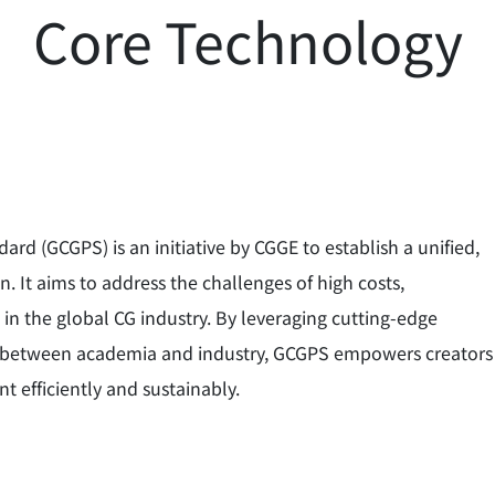
Core Technology
d (GCGPS) is an initiative by CGGE to establish a unified,
. It aims to address the challenges of high costs,
 in the global CG industry. By leveraging cutting-edge
on between academia and industry, GCGPS empowers creators
t efficiently and sustainably.