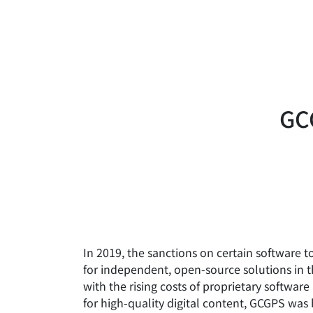
GCG
In 2019, the sanctions on certain software t
for independent, open-source solutions in 
with the rising costs of proprietary softwa
for high-quality digital content, GCGPS was 