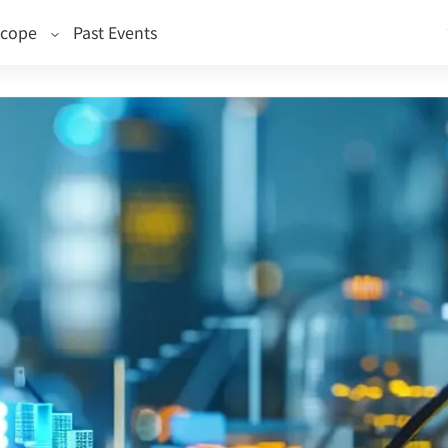
Scope
Past Events