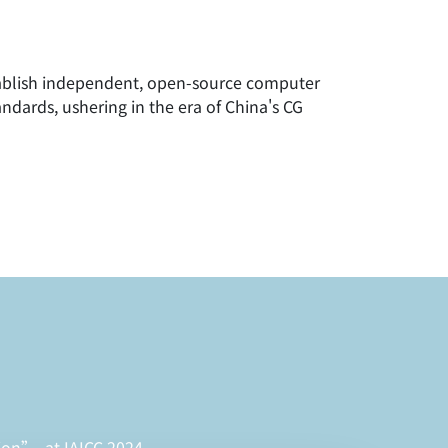
blish independent, open-source computer
ndards, ushering in the era of China's CG
ion”, at IAICC 2024