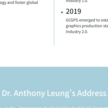
Industry 1.0."
ogy and foster global
2019
GCGPS emerged to esta
graphics production sta
Industry 2.0.
Dr. Anthony Leung's Address
h, on the “Importance of a Global Standard for CG Product