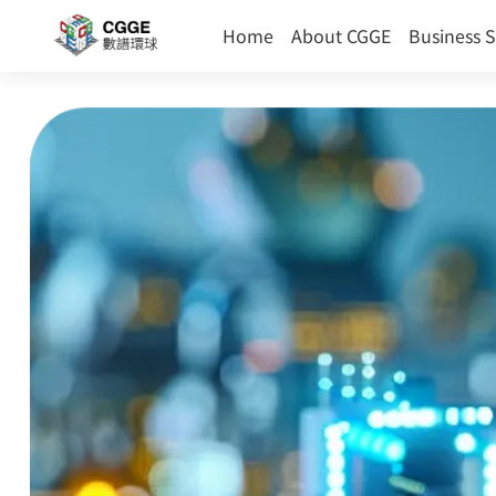
(current)
Home
About CGGE
Business 