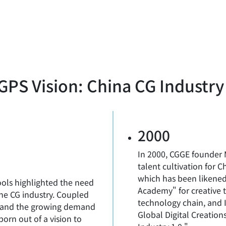
PS Vision: China CG Industry
2000
In 2000, CGGE founder 
talent cultivation for 
which has been likened
ools highlighted the need
Academy" for creative t
the CG industry. Coupled
technology chain, and
re and the growing demand
Global Digital Creation
born out of a vision to