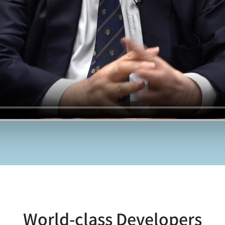
World-class Developers