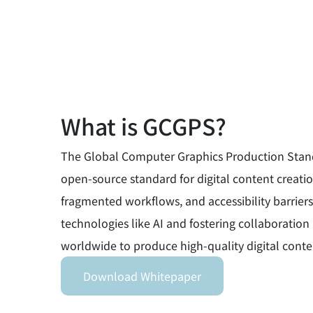
What is GCGPS?
The Global Computer Graphics Production Standar
open-source standard for digital content creation
fragmented workflows, and accessibility barriers
technologies like AI and fostering collaborati
worldwide to produce high-quality digital conten
Download Whitepaper