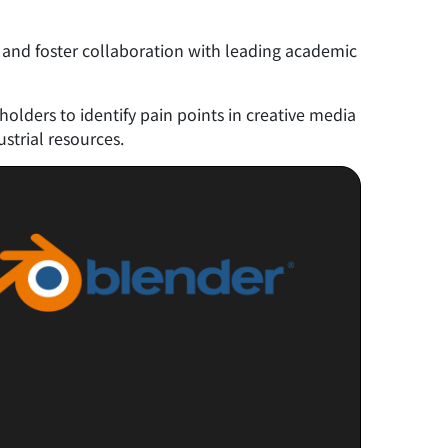
 and foster collaboration with leading academic
lders to identify pain points in creative media
strial resources.