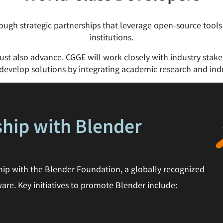
ugh strategic partnerships that leverage open-source tools
institutions.
t also advance. CGGE will work closely with industry stakeho
evelop solutions by integrating academic research and indu
ship with Blender
hip with the Blender Foundation, a globally recognized
are. Key initiatives to promote Blender include: